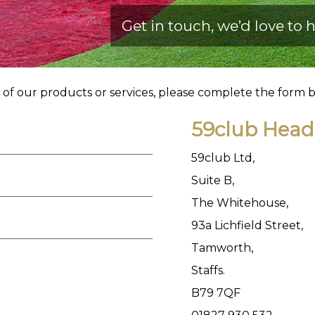
Get in touch, we’d love to
h
y of our products or services, please complete the form 
59club Head 
59club Ltd,
Suite B,
The Whitehouse,
93a Lichfield Street,
Tamworth,
Staffs.
B79 7QF