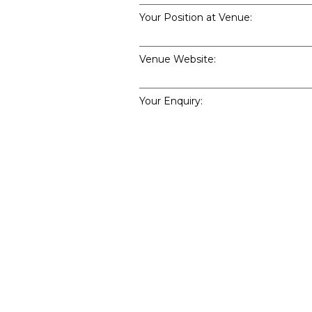
Your Position at Venue:
Venue Website:
Your Enquiry:
Enquiry Type: