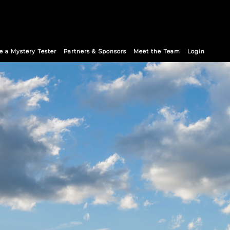
 a Mystery Tester
Partners & Sponsors
Meet the Team
Login