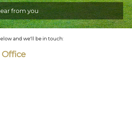
ear from you
below and we'll be in touch:
Office