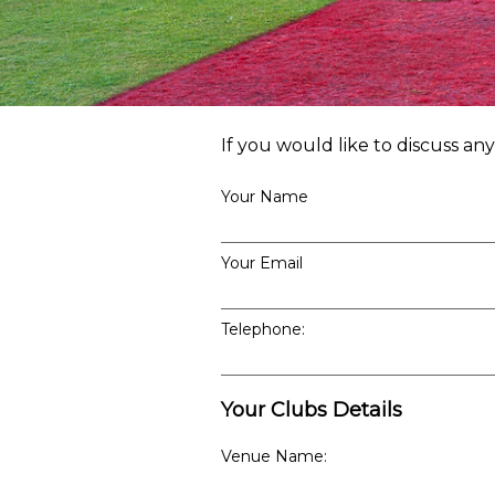
If you would like to discuss an
Your Name
Your Email
Telephone:
Your Clubs Details
Venue Name: