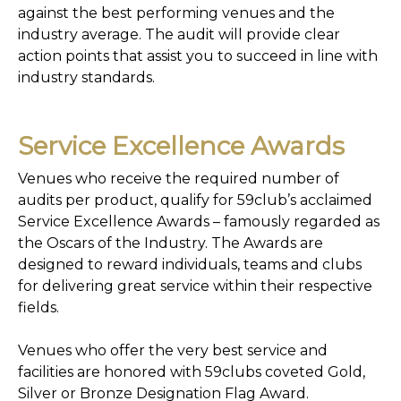
against the best performing venues and the
industry average. The audit will provide clear
action points that assist you to succeed in line with
industry standards.
Service Excellence Awards
Venues who receive the required number of
audits per product, qualify for 59club’s acclaimed
Service Excellence Awards – famously regarded as
the Oscars of the Industry. The Awards are
designed to reward individuals, teams and clubs
for delivering great service within their respective
fields.
Venues who offer the very best service and
facilities are honored with 59clubs coveted Gold,
Silver or Bronze Designation Flag Award.