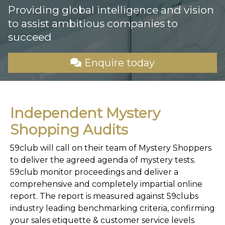
Providing global intelligence and vision
to assist ambitious companies to
succeed
Enquire today
Independent Mystery
Shopping Audits
59club will call on their team of Mystery Shoppers
to deliver the agreed agenda of mystery tests.
59club monitor proceedings and deliver a
comprehensive and completely impartial online
report. The report is measured against 59clubs
industry leading benchmarking criteria, confirming
your sales etiquette & customer service levels