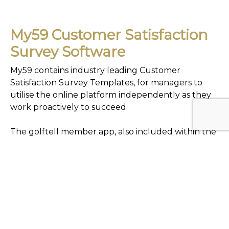
My59 Customer Satisfaction
Survey Software
My59 contains industry leading Customer
Satisfaction Survey Templates, for managers to
utilise the online platform independently as they
work proactively to succeed.
The golftell member app, also included within the
my59 software, creates a channel for club
members (and their guests) to privately
communicate their views directly with club
management, from the convenience of their
mobile device.
All survey products empower venues to measure