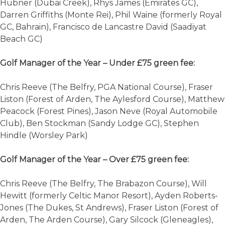
Hubner (Dubai Creek), Rhys James (Emirates GC),
Darren Griffiths (Monte Rei), Phil Waine (formerly Royal
GC, Bahrain), Francisco de Lancastre David (Saadiyat
Beach GC)
Golf Manager of the Year – Under £75 green fee:
Chris Reeve (The Belfry, PGA National Course), Fraser
Liston (Forest of Arden, The Aylesford Course), Matthew
Peacock (Forest Pines), Jason Neve (Royal Automobile
Club), Ben Stockman (Sandy Lodge GC), Stephen
Hindle (Worsley Park)
Golf Manager of the Year – Over £75 green fee:
Chris Reeve (The Belfry, The Brabazon Course), Will
Hewitt (formerly Celtic Manor Resort), Ayden Roberts-
Jones (The Dukes, St Andrews), Fraser Liston (Forest of
Arden, The Arden Course), Gary Silcock (Gleneagles),