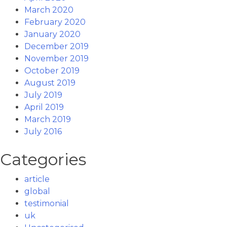
March 2020
February 2020
January 2020
December 2019
November 2019
October 2019
August 2019
July 2019
April 2019
March 2019
July 2016
Categories
article
global
testimonial
uk