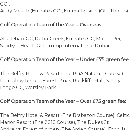
GC),
Andy Meech (Emirates GC), Emma Jenkins (Old Thorns)
Golf Operation Team of the Year – Overseas:
Abu Dhabi GC, Dubai Creek, Emirates GC, Monte Rei,
Saadiyat Beach GC, Trump International Dubai
Golf Operation Team of the Year – Under £75 green fee:
The Belfry Hotel & Resort (The PGA National Course),
Dalmahoy Resort, Forest Pines, Rockliffe Hall, Sandy
Lodge GC, Worsley Park
Golf Operation Team of the Year – Over £75 green fee:
The Belfry Hotel & Resort (The Brabazon Course), Celtic
Manor Resort (The 2010 Course), The Dukes St
Andrews, Forest of Arden (The Arden Course), Foxhills,