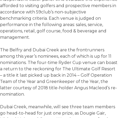
afforded to visiting golfers and prospective members in
accordance with 59club’s non-subjective
benchmarking criteria. Each venue is judged on
performance in the following areas: sales, service,
operations, retail, golf course, food & beverage and
management.
The Belfry and Dubai Creek are the frontrunners
among this year’s nominees, each of which is up for 11
nominations. The four-time Ryder Cup venue can boast
a return to the reckoning for The Ultimate Golf Resort
– a title it last picked up back in 2014 – Golf Operation
Team of the Year and Greenkeeper of the Year, the
latter courtesy of 2018 title-holder Angus Macleod’s re-
nomination.
Dubai Creek, meanwhile, will see three team members
go head-to-head for just one prize, as Dougie Gair,