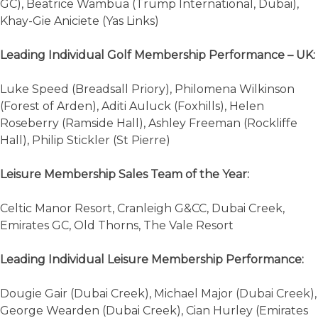
GC), Beatrice Wambua (Trump International, Dubai),
Khay-Gie Aniciete (Yas Links)
Leading Individual Golf Membership Performance – UK:
Luke Speed (Breadsall Priory), Philomena Wilkinson
(Forest of Arden), Aditi Auluck (Foxhills), Helen
Roseberry (Ramside Hall), Ashley Freeman (Rockliffe
Hall), Philip Stickler (St Pierre)
Leisure Membership Sales Team of the Year:
Celtic Manor Resort, Cranleigh G&CC, Dubai Creek,
Emirates GC, Old Thorns, The Vale Resort
Leading Individual Leisure Membership Performance:
Dougie Gair (Dubai Creek), Michael Major (Dubai Creek),
George Wearden (Dubai Creek), Cian Hurley (Emirates