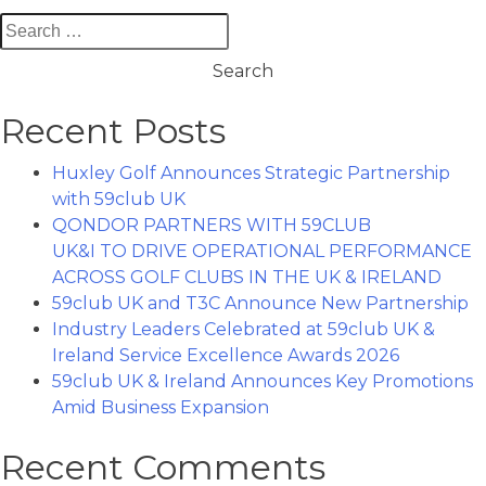
Search
for:
Recent Posts
Huxley Golf Announces Strategic Partnership
with 59club UK
QONDOR PARTNERS WITH 59CLUB
UK&I TO DRIVE OPERATIONAL PERFORMANCE
ACROSS GOLF CLUBS IN THE UK & IRELAND
59club UK and T3C Announce New Partnership
Industry Leaders Celebrated at 59club UK &
Ireland Service Excellence Awards 2026
59club UK & Ireland Announces Key Promotions
Amid Business Expansion
Recent Comments