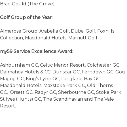
Brad Gould (The Grove)
Golf Group of the Year:
Almarose Group, Arabella Golf, Dubai Golf, Foxhills
Collection, Macdonald Hotels, Marriott Golf.
my59 Service Excellence Award:
Ashburnham GC, Celtic Manor Resort, Colchester GC,
Dalmahoy Hotels & CC, Dunscar GC, Ferndown GC, Gog
Magog GC, King’s Lynn GC, Langland Bay GC,
Macdonald Hotels, Maxstoke Park GC, Old Thorns
GC, Orsett GC, Radyr GC, Sherbourne GC, Stoke Park,
St Ives (Hunts) GC, The Scandinavian and The Vale
Resort.