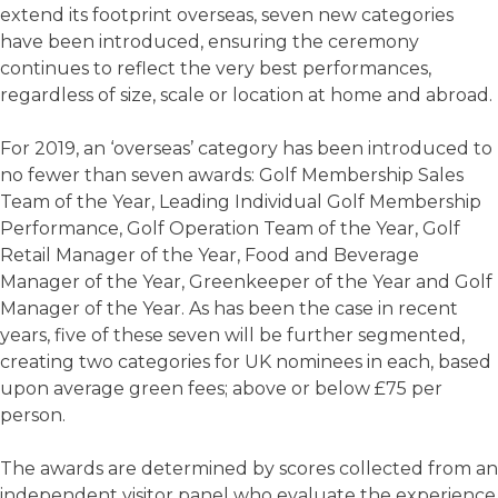
extend its footprint overseas, seven new categories
have been introduced, ensuring the ceremony
continues to reflect the very best performances,
regardless of size, scale or location at home and abroad.
For 2019, an ‘overseas’ category has been introduced to
no fewer than seven awards: Golf Membership Sales
Team of the Year, Leading Individual Golf Membership
Performance, Golf Operation Team of the Year, Golf
Retail Manager of the Year, Food and Beverage
Manager of the Year, Greenkeeper of the Year and Golf
Manager of the Year. As has been the case in recent
years, five of these seven will be further segmented,
creating two categories for UK nominees in each, based
upon average green fees; above or below £75 per
person.
The awards are determined by scores collected from an
independent visitor panel who evaluate the experience