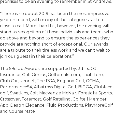
promises to be an evening to remember in St Andrews.
“There is no doubt 2019 has been the most impressive
year on record, with many of the categories far too
close to call. More than this, however, the evening will
stand as recognition of those individuals and teams who
go above and beyond to ensure the experiences they
provide are nothing short of exceptional. Our awards
are a tribute to their tireless work and we can’t wait to
join our guests in their celebrations.”
The 59club Awards are supported by: 3d-ifs, CGI
Insurance, Golf Genius, Golfbreaks.com, Tacit, Toro,
Club Car, Kennet, The PGA, England Golf, GCMA,
Performance54, Albatross Digital Golf, BIGGA, Clubface-
golf, Swatkins, Colt Mackenzie McNair, Foresight Sports,
Crossover, Foremost, Golf Retailing, Golftell Member
App, Design Elegance, Fluid Productions, PlayMoreGolf
and Course Mate.