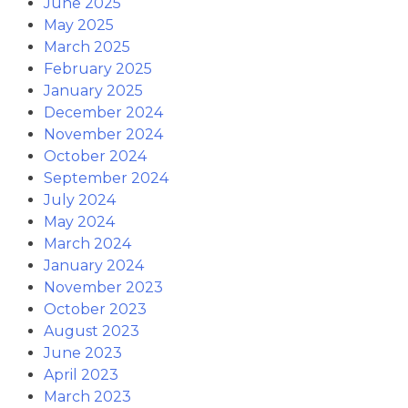
June 2025
May 2025
March 2025
February 2025
January 2025
December 2024
November 2024
October 2024
September 2024
July 2024
May 2024
March 2024
January 2024
November 2023
October 2023
August 2023
June 2023
April 2023
March 2023