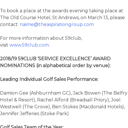
To book a place at the awards evening taking place at
The Old Course Hotel, St Andrews, on March 13, please
contact:
naime@theaspirationgroup.com
For more information about 59club,
visit
www.59club.com
.
2018/19 59CLUB ‘SERVICE EXCELLENCE’ AWARD
NOMINATIONS (in alphabetical order by venue):
Leading Individual Golf Sales Performance:
Damion Gee (Ashburnham GC), Jack Bowen (The Belfry
Hotel & Resort), Rachel Alford (Breadsall Priory), Joel
Westwell (The Grove), Ben Stokes (Macdonald Hotels),
Jennifer Jefferies (Stoke Park)
Golf Sales Team of the Year: