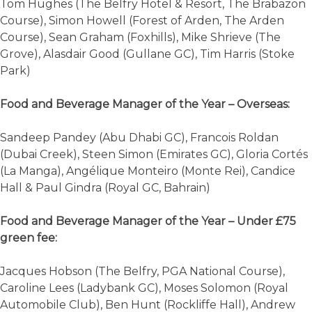
Tom Hughes (The Belfry Hotel & Resort, The Brabazon
Course), Simon Howell (Forest of Arden, The Arden
Course), Sean Graham (Foxhills), Mike Shrieve (The
Grove), Alasdair Good (Gullane GC), Tim Harris (Stoke
Park)
Food and Beverage Manager of the Year – Overseas:
Sandeep Pandey (Abu Dhabi GC), Francois Roldan
(Dubai Creek), Steen Simon (Emirates GC), Gloria Cortés
(La Manga), Angélique Monteiro (Monte Rei), Candice
Hall & Paul Gindra (Royal GC, Bahrain)
Food and Beverage Manager of the Year – Under £75
green fee:
Jacques Hobson (The Belfry, PGA National Course),
Caroline Lees (Ladybank GC), Moses Solomon (Royal
Automobile Club), Ben Hunt (Rockliffe Hall), Andrew