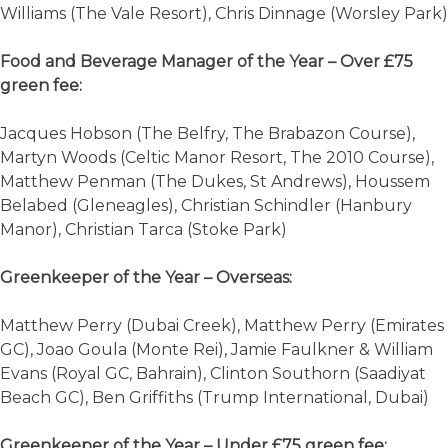
Williams (The Vale Resort), Chris Dinnage (Worsley Park)
Food and Beverage Manager of the Year – Over £75
green fee:
Jacques Hobson (The Belfry, The Brabazon Course),
Martyn Woods (Celtic Manor Resort, The 2010 Course),
Matthew Penman (The Dukes, St Andrews), Houssem
Belabed (Gleneagles), Christian Schindler (Hanbury
Manor), Christian Tarca (Stoke Park)
Greenkeeper of the Year – Overseas:
Matthew Perry (Dubai Creek), Matthew Perry (Emirates
GC), Joao Goula (Monte Rei), Jamie Faulkner & William
Evans (Royal GC, Bahrain), Clinton Southorn (Saadiyat
Beach GC), Ben Griffiths (Trump International, Dubai)
Greenkeeper of the Year – Under £75 green fee: