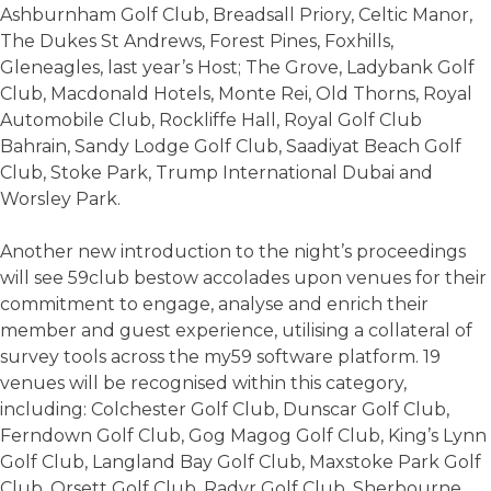
Ashburnham Golf Club, Breadsall Priory, Celtic Manor,
The Dukes St Andrews, Forest Pines, Foxhills,
Gleneagles, last year’s Host; The Grove, Ladybank Golf
Club, Macdonald Hotels, Monte Rei, Old Thorns, Royal
Automobile Club, Rockliffe Hall, Royal Golf Club
Bahrain, Sandy Lodge Golf Club, Saadiyat Beach Golf
Club, Stoke Park, Trump International Dubai and
Worsley Park.
Another new introduction to the night’s proceedings
will see 59club bestow accolades upon venues for their
commitment to engage, analyse and enrich their
member and guest experience, utilising a collateral of
survey tools across the my59 software platform. 19
venues will be recognised within this category,
including: Colchester Golf Club, Dunscar Golf Club,
Ferndown Golf Club, Gog Magog Golf Club, King’s Lynn
Golf Club, Langland Bay Golf Club, Maxstoke Park Golf
Club, Orsett Golf Club, Radyr Golf Club, Sherbourne