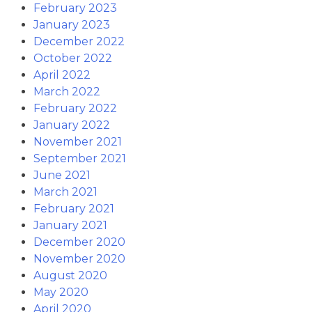
February 2023
January 2023
December 2022
October 2022
April 2022
March 2022
February 2022
January 2022
November 2021
September 2021
June 2021
March 2021
February 2021
January 2021
December 2020
November 2020
August 2020
May 2020
April 2020