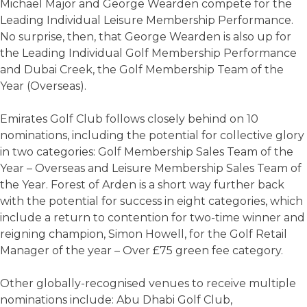
Michael Major and George Wearden compete for the
Leading Individual Leisure Membership Performance.
No surprise, then, that George Wearden is also up for
the Leading Individual Golf Membership Performance
and Dubai Creek, the Golf Membership Team of the
Year (Overseas).
Emirates Golf Club follows closely behind on 10
nominations, including the potential for collective glory
in two categories: Golf Membership Sales Team of the
Year – Overseas and Leisure Membership Sales Team of
the Year. Forest of Arden is a short way further back
with the potential for success in eight categories, which
include a return to contention for two-time winner and
reigning champion, Simon Howell, for the Golf Retail
Manager of the year – Over £75 green fee category.
Other globally-recognised venues to receive multiple
nominations include: Abu Dhabi Golf Club,