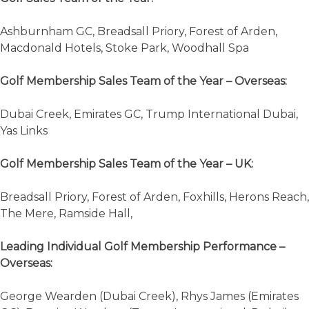
Ashburnham GC, Breadsall Priory, Forest of Arden,
Macdonald Hotels, Stoke Park, Woodhall Spa
Golf Membership Sales Team of the Year – Overseas:
Dubai Creek, Emirates GC, Trump International Dubai,
Yas Links
Golf Membership Sales Team of the Year – UK:
Breadsall Priory, Forest of Arden, Foxhills, Herons Reach,
The Mere, Ramside Hall,
Leading Individual Golf Membership Performance –
Overseas:
George Wearden (Dubai Creek), Rhys James (Emirates