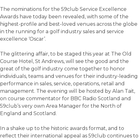
The nominations for the 59club Service Excellence
Awards have today been revealed, with some of the
highest-profile and best-loved venues across the globe
in the running for a golf industry sales and service
excellence ‘Oscar’.
The glittering affair, to be staged this year at The Old
Course Hotel, St Andrews, will see the good and the
great of the golf industry come together to honor
individuals, teams and venues for their industry-leading
performance in sales, service, operations, retail and
management. The evening will be hosted by Alan Tait,
on course commentator for BBC Radio Scotland and
59club’s very own Area Manager for the North of
England and Scotland.
In a shake up to the historic awards format, and to
reflect their international appeal as 59club continues to