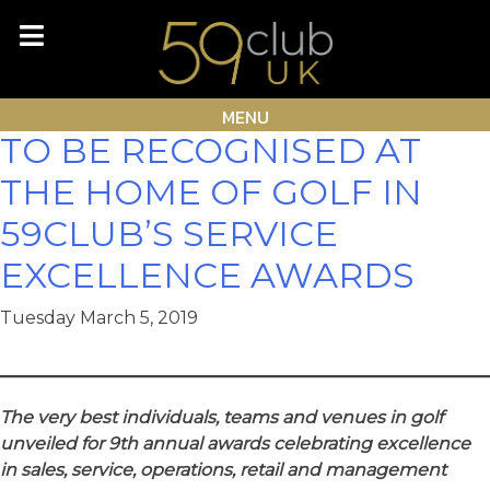
Skip
Month:
March 2019
to
content
GOLF INDUSTRY LEADERS
MENU
TO BE RECOGNISED AT
THE HOME OF GOLF IN
59CLUB’S SERVICE
EXCELLENCE AWARDS
Tuesday March 5, 2019
The very best individuals, teams and venues in golf
unveiled for 9th annual awards celebrating excellence
in sales, service, operations, retail and management