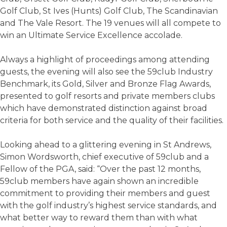
Golf Club, St Ives (Hunts) Golf Club, The Scandinavian
and The Vale Resort. The 19 venues will all compete to
win an Ultimate Service Excellence accolade.
Always a highlight of proceedings among attending
guests, the evening will also see the 59club Industry
Benchmark, its Gold, Silver and Bronze Flag Awards,
presented to golf resorts and private members clubs
which have demonstrated distinction against broad
criteria for both service and the quality of their facilities.
Looking ahead to a glittering evening in St Andrews,
Simon Wordsworth, chief executive of 59club and a
Fellow of the PGA, said: “Over the past 12 months,
59club members have again shown an incredible
commitment to providing their members and guest
with the golf industry’s highest service standards, and
what better way to reward them than with what