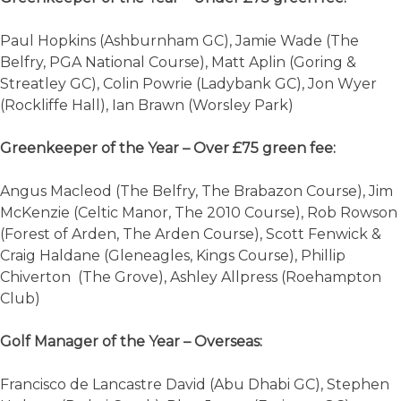
Paul Hopkins (Ashburnham GC), Jamie Wade (The
Belfry, PGA National Course), Matt Aplin (Goring &
Streatley GC), Colin Powrie (Ladybank GC), Jon Wyer
(Rockliffe Hall), Ian Brawn (Worsley Park)
Greenkeeper of the Year – Over £75 green fee:
Angus Macleod (The Belfry, The Brabazon Course), Jim
McKenzie (Celtic Manor, The 2010 Course), Rob Rowson
(Forest of Arden, The Arden Course), Scott Fenwick &
Craig Haldane (Gleneagles, Kings Course), Phillip
Chiverton (The Grove), Ashley Allpress (Roehampton
Club)
Golf Manager of the Year – Overseas:
Francisco de Lancastre David (Abu Dhabi GC), Stephen