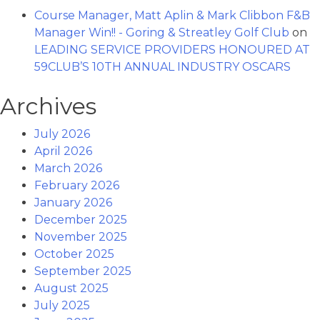
Course Manager, Matt Aplin & Mark Clibbon F&B
Manager Win!! - Goring & Streatley Golf Club
on
LEADING SERVICE PROVIDERS HONOURED AT
59CLUB’S 10TH ANNUAL INDUSTRY OSCARS
Archives
July 2026
April 2026
March 2026
February 2026
January 2026
December 2025
November 2025
October 2025
September 2025
August 2025
July 2025