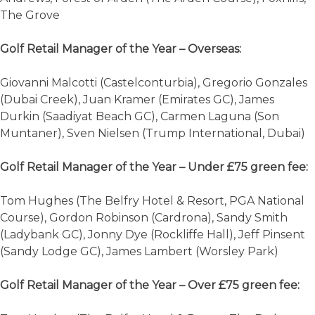
The Grove
Golf Retail Manager of the Year – Overseas:
Giovanni Malcotti (Castelconturbia), Gregorio Gonzales
(Dubai Creek), Juan Kramer (Emirates GC), James
Durkin (Saadiyat Beach GC), Carmen Laguna (Son
Muntaner), Sven Nielsen (Trump International, Dubai)
Golf Retail Manager of the Year – Under £75 green fee:
Tom Hughes (The Belfry Hotel & Resort, PGA National
Course), Gordon Robinson (Cardrona), Sandy Smith
(Ladybank GC), Jonny Dye (Rockliffe Hall), Jeff Pinsent
(Sandy Lodge GC), James Lambert (Worsley Park)
Golf Retail Manager of the Year – Over £75 green fee: